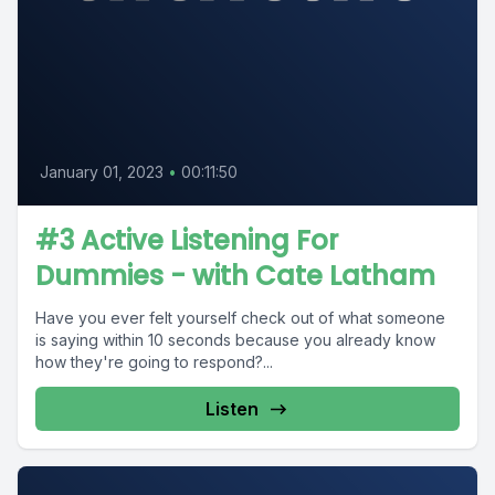
January 01, 2023
•
00:11:50
#3 Active Listening For
Dummies - with Cate Latham
Have you ever felt yourself check out of what someone
is saying within 10 seconds because you already know
how they're going to respond?...
Listen