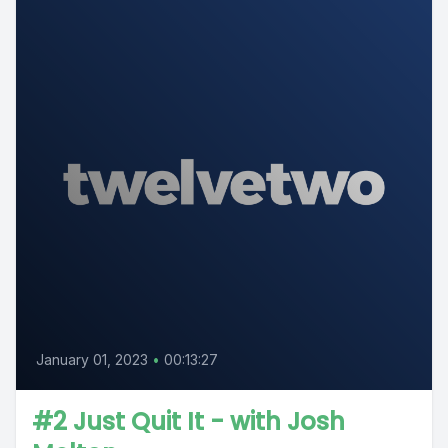
January 01, 2023
•
00:13:27
#2 Just Quit It - with Josh