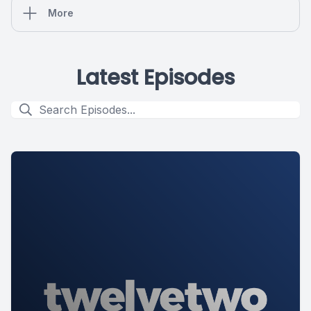
More
Latest Episodes