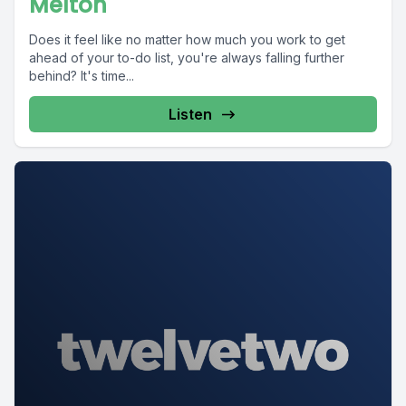
Melton
Does it feel like no matter how much you work to get
ahead of your to-do list, you're always falling further
behind? It's time...
Listen