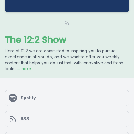
The 12:2 Show
Here at 12:2 we are committed to inspiring you to pursue
excellence in all you do, and we want to offer you weekly
content that helps you do just that, with innovative and fresh
looks
...more
Spotify
RSS