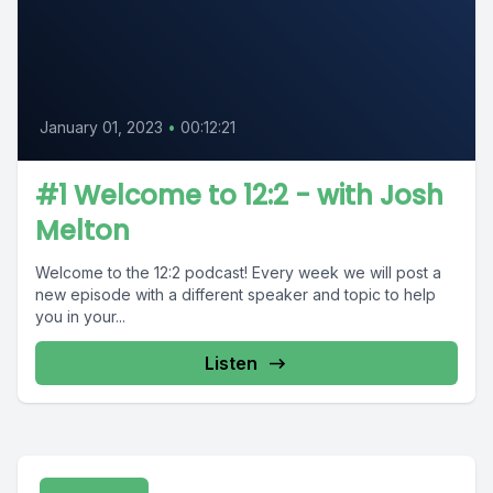
January 01, 2023
•
00:12:21
#1 Welcome to 12:2 - with Josh
Melton
Welcome to the 12:2 podcast! Every week we will post a
new episode with a different speaker and topic to help
you in your...
Listen